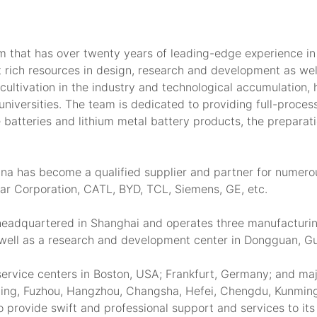
m that has over twenty years of leading-edge experience in
 rich resources in design, research and development as well
cultivation in the industry and technological accumulation, 
niversities. The team is dedicated to providing full-process
te batteries and lithium metal battery products, the preparati
ouna has become a qualified supplier and partner for numer
ar Corporation, CATL, BYD, TCL, Siemens, GE, etc.
 headquartered in Shanghai and operates three manufacturin
s well as a research and development center in Dongguan, 
ervice centers in Boston, USA; Frankfurt, Germany; and major
ing, Fuzhou, Hangzhou, Changsha, Hefei, Chengdu, Kunming,
o provide swift and professional support and services to its 