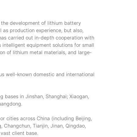
 the development of lithium battery
 as production experience, but also,
has carried out in-depth cooperation with
 intelligent equipment solutions for small
on of lithium metal materials, and large-
ous well-known domestic and international
g bases in Jinshan, Shanghai; Xiaogan,
Guangdong.
 cities across China (including Beijing,
 Changchun, Tianjin, Jinan, Qingdao,
vast client base.