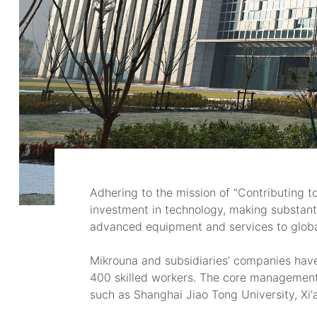
Adhering to the mission of "Contributing t
investment in technology, making substanti
advanced equipment and services to global
Mikrouna and subsidiaries’ companies hav
400 skilled workers. The core management 
such as Shanghai Jiao Tong University, Xi'a