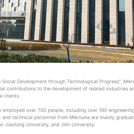
o Social Development through Technological Progress", Mikro
al contributions to the development of related industries 
 clients.
e employed over 700 people, including over 190 engineerin
and technical personnel from Mikrouna are mainly graduate
n Jiaotong University, and Jilin University.