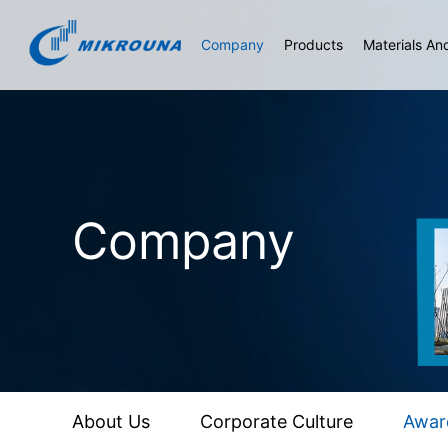
Company
Products
Materials An
Company
About Us
Corporate Culture
Awar