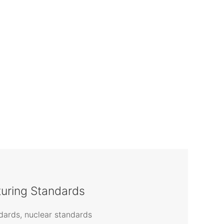
uring Standards
ards, nuclear standards