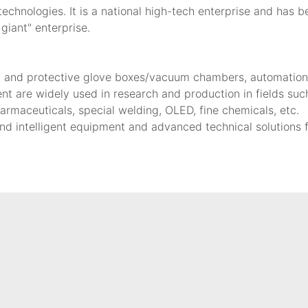
hnologies. It is a national high-tech enterprise and has b
 giant" enterprise.
d and protective glove boxes/vacuum chambers, automation/I
nt are widely used in research and production in fields such
armaceuticals, special welding, OLED, fine chemicals, etc.
nd intelligent equipment and advanced technical solutions