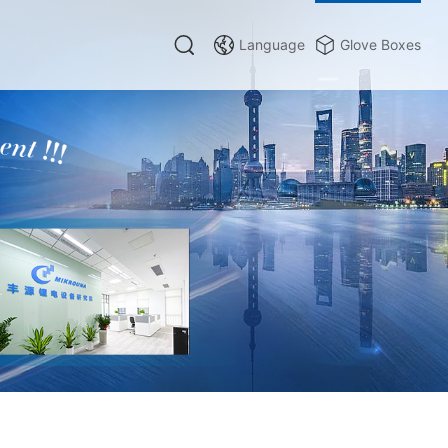
Language
Glove Boxes