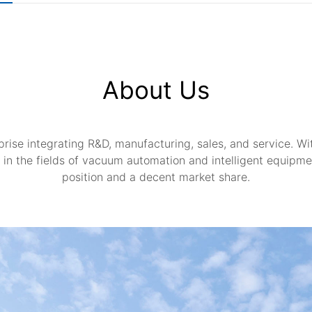
About Us
rise integrating R&D, manufacturing, sales, and service. With
in the fields of vacuum automation and intelligent equipme
position and a decent market share.