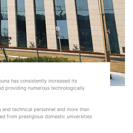
una has consistently increased its
and providing numerous technologically
g and technical personnel and more than
d from prestigious domestic universities