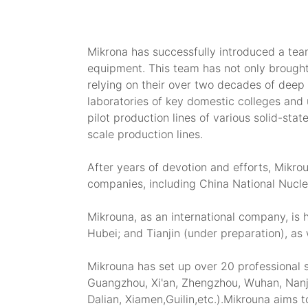
Mikrona has successfully introduced a tea
equipment. This team has not only brought
relying on their over two decades of deep 
laboratories of key domestic colleges and u
pilot production lines of various solid-sta
scale production lines.
After years of devotion and efforts, Mikr
companies, including China National Nucle
Mikrouna, as an international company, is
Hubei; and Tianjin (under preparation), a
Mikrouna has set up over 20 professional s
Guangzhou, Xi'an, Zhengzhou, Wuhan, Nanj
Dalian, Xiamen,Guilin,etc.).Mikrouna aims t