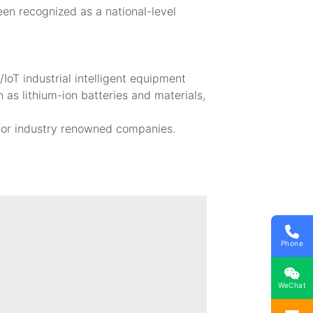
een recognized as a national-level
oT industrial intelligent equipment
 as lithium-ion batteries and materials,
 for industry renowned companies.
Phone
WeChat