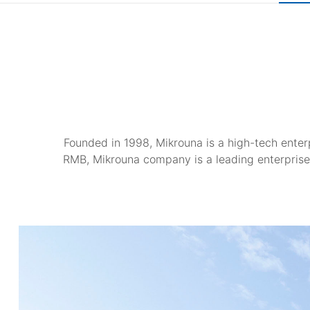
Founded in 1998, Mikrouna is a high-tech enterp
RMB, Mikrouna company is a leading enterprise 