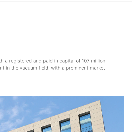
 a registered and paid in capital of 107 million
nt in the vacuum field, with a prominent market