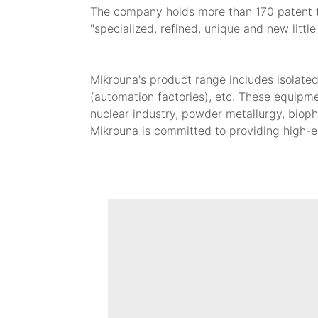
The company holds more than 170 patent tec
"specialized, refined, unique and new little
Mikrouna's product range includes isolate
(automation factories), etc. These equipme
nuclear industry, powder metallurgy, bioph
Mikrouna is committed to providing high-e