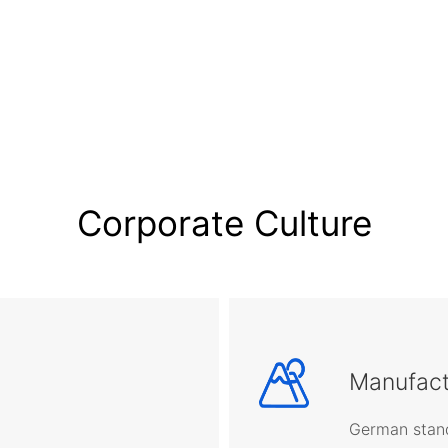
Corporate Culture
Manufact
German stand