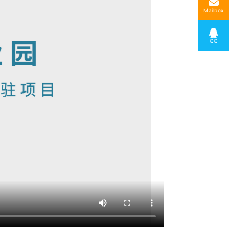
Mailbox
QQ