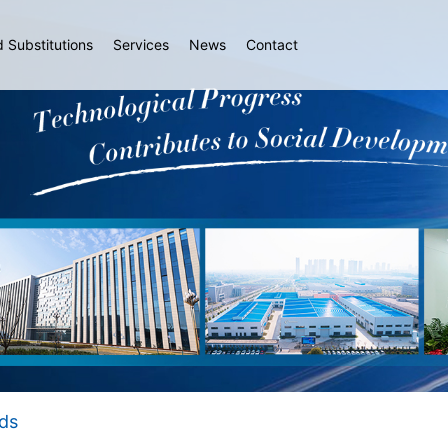
d Substitutions
Services
News
Contact
ds