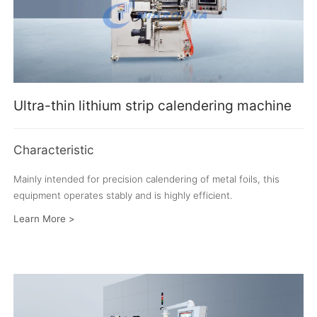
Ultra-thin lithium strip calendering machine
Characteristic
Mainly intended for precision calendering of metal foils, this
equipment operates stably and is highly efficient.
Learn More >