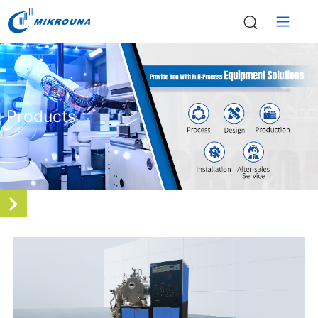
Products