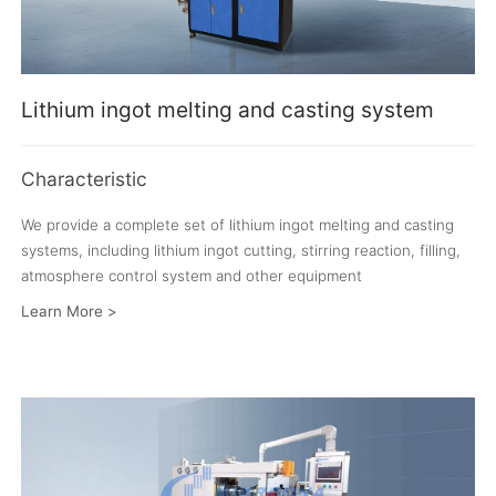
Lithium ingot melting and casting system
Characteristic
We provide a complete set of lithium ingot melting and casting
systems, including lithium ingot cutting, stirring reaction, filling,
atmosphere control system and other equipment
Learn More >