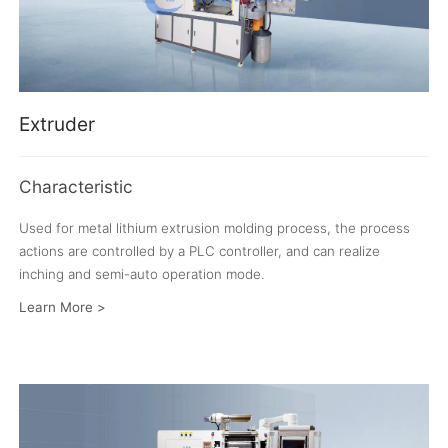
Extruder
Characteristic
Used for metal lithium extrusion molding process, the process
actions are controlled by a PLC controller, and can realize
inching and semi-auto operation mode.
Learn More >