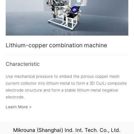
Lithium-copper combination machine
Characteristic
Use mechanical pressure to embed the porous copper mesh
current collector into lithium metal to form a 3D Cu/Li composite
electrode structure and form a stable lithium metal negative
electrode.
Learn More >
Mikrouna (Shanghai) Ind. Int. Tech. Co., Ltd.