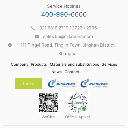
Service Hotlines
400-990-6600
021 6818 2710 / 2723 / 2736
sales.lib@mikrouna.com
111 Tingyi Road, Tinglin Town, Jinshan District,
Shanghai
Company
Products
Materials and substitutions
Services
News
Contact
Links
WeChat
Official Applet